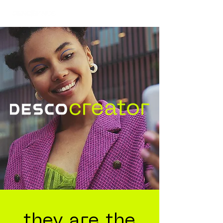
they are the