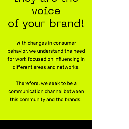
voice
of your brand!
With changes in consumer
behavior, we understand the need
for work focused on influencing in
different areas and networks.
Therefore, we seek to be a
communication channel between
this community and the brands.