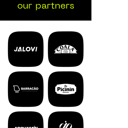
our partners