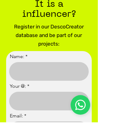
It is a
influencer?
Register in our DescoCreator
database and be part of our
projects:
Name:
Your @:
Email: