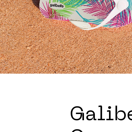
Galib