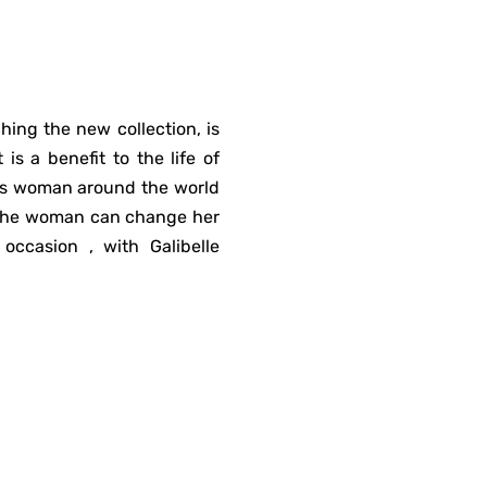
hing the new collection, is
is a benefit to the life of
his woman around the world
e the woman can change her
occasion , with Galibelle