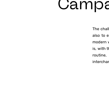
Camp
The chal
also to 
modern w
is, with
routine,
intercha