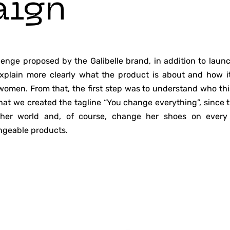
aign
lenge proposed by the Galibelle brand, in addition to launc
explain more clearly what the product is about and how it 
omen. From that, the first step was to understand who t
 that we created the tagline “You change everything”, sinc
 her world and, of course, change her shoes on every 
ngeable products.