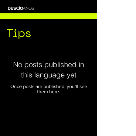
Tips
No posts published in
this language yet
Once posts are published, you’ll see
them here.