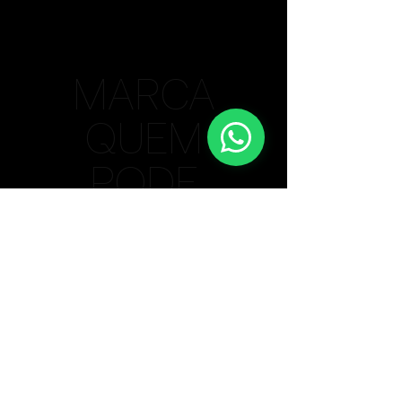
MARCA
QUEM
PODE
Bauru/SP Unit
(14) 99615-4806
Lisbon / PT Unit
+
351 910 364 352
Privacy Policy