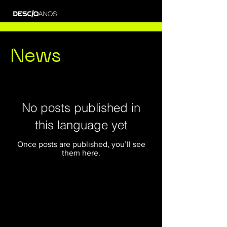
News
No posts published in
this language yet
Once posts are published, you’ll see
them here.