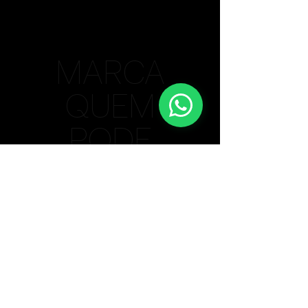
MARCA
QUEM
PODE
Bauru/SP Unit
(14) 99615-4806
Lisbon / PT Unit
+
351 910 364 352
Privacy Policy